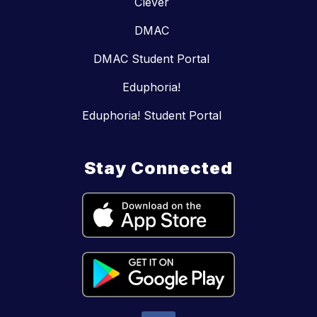
Clever
DMAC
DMAC Student Portal
Eduphoria!
Eduphoria! Student Portal
Stay Connected