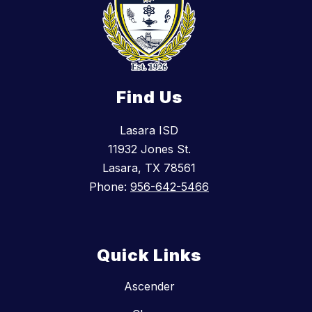
Find Us
Lasara ISD
11932 Jones St.
Lasara, TX 78561
Phone:
956-642-5466
Quick Links
Ascender