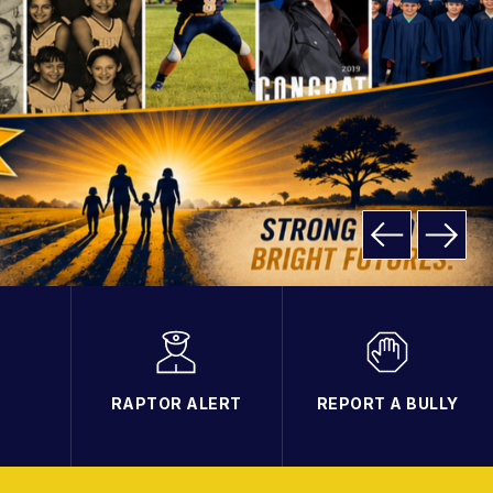
RAPTOR ALERT
REPORT A BULLY