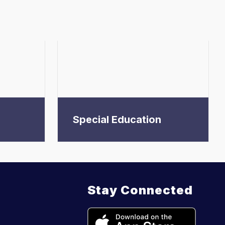
Special Education
Stay Connected