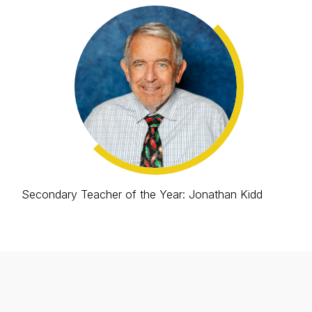
Secondary Teacher of the Year: Jonathan Kidd