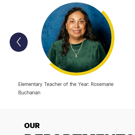
Previous
Lion
Spotlight
Item
Elementary Teacher of the Year: Rosemarie
Buchanan
OUR