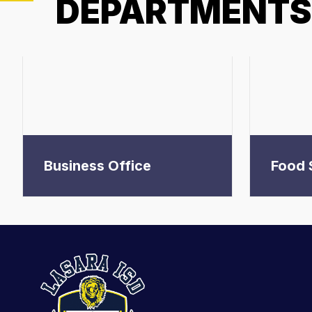
DEPARTMENTS
Business Office
Food 