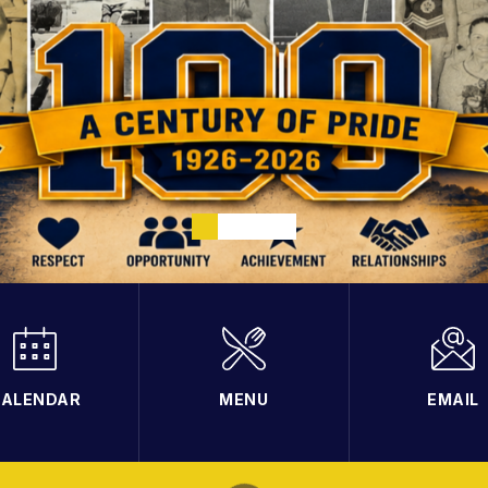
ALENDAR
MENU
EMAIL