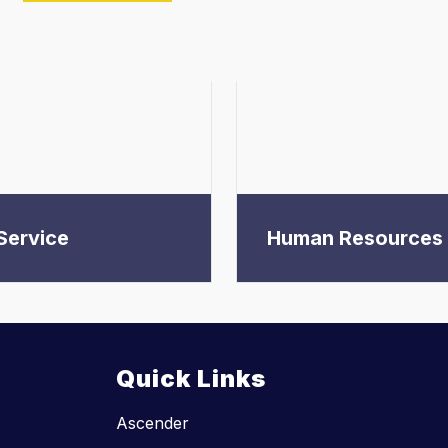
Service
Human Resources
Quick Links
Ascender