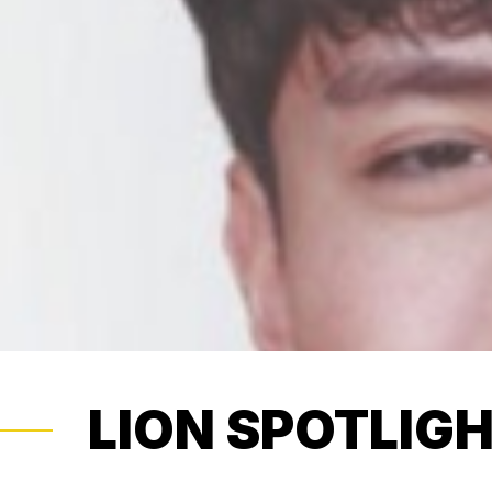
LION SPOTLIG