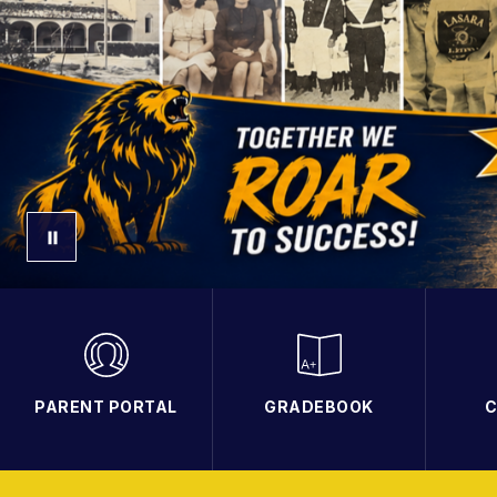
PARENT PORTAL
GRADEBOOK
C