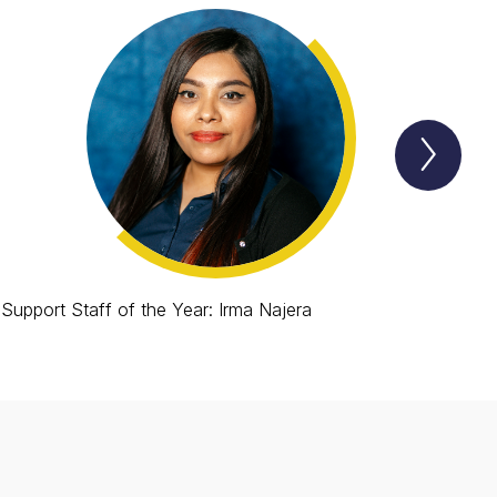
Next
Lion
Spotl
Item
Support Staff of the Year: Irma Najera
Roo