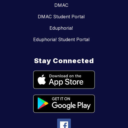
DMAC
DMAC Student Portal
Eduphoria!
Eduphoria! Student Portal
Stay Connected