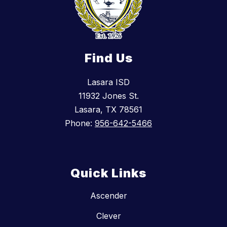
Find Us
Lasara ISD
11932 Jones St.
Lasara, TX 78561
Phone:
956-642-5466
Quick Links
Ascender
Clever