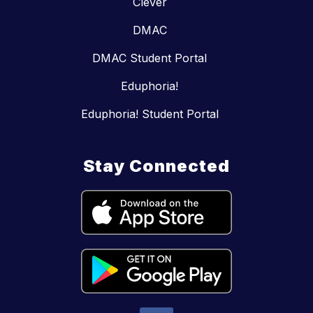
Clever
DMAC
DMAC Student Portal
Eduphoria!
Eduphoria! Student Portal
Stay Connected