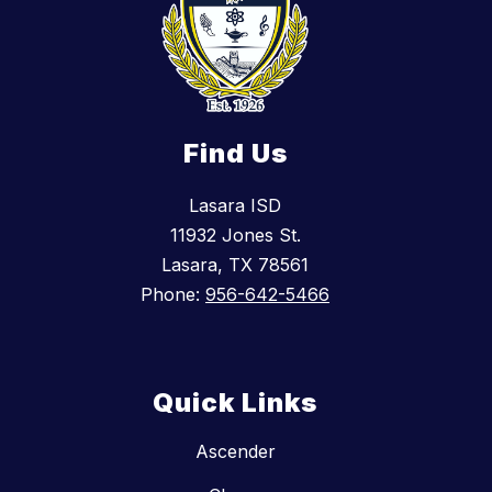
Find Us
Lasara ISD
11932 Jones St.
Lasara, TX 78561
Phone:
956-642-5466
Quick Links
Ascender