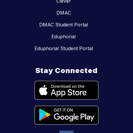
Clever
DMAC
DMAC Student Portal
Eduphoria!
Eduphoria! Student Portal
Stay Connected