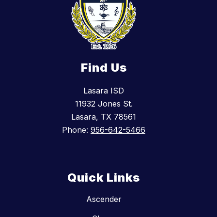
Find Us
Lasara ISD
11932 Jones St.
Lasara, TX 78561
Phone:
956-642-5466
Quick Links
Ascender