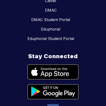
Clever
DMAC
DMAC Student Portal
Eduphoria!
Eduphoria! Student Portal
Stay Connected