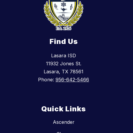
Find Us
Lasara ISD
11932 Jones St.
Lasara, TX 78561
Phone:
956-642-5466
Quick Links
Ascender