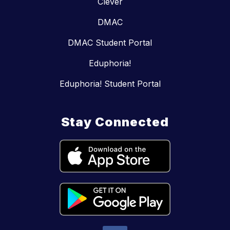
Clever
DMAC
DMAC Student Portal
Eduphoria!
Eduphoria! Student Portal
Stay Connected