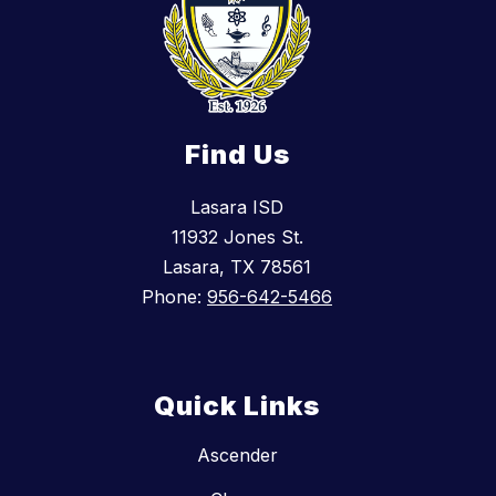
Find Us
Lasara ISD
11932 Jones St.
Lasara, TX 78561
Phone:
956-642-5466
Quick Links
Ascender